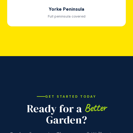
Yorke Peninsula
Full peninsula covered
GET STARTED TODAY
Better
Ready for a
Garden?