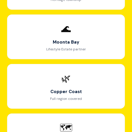
🌊
Moonta Bay
Lifestyle Estate partner
🌿
Copper Coast
Full region covered
🗺️