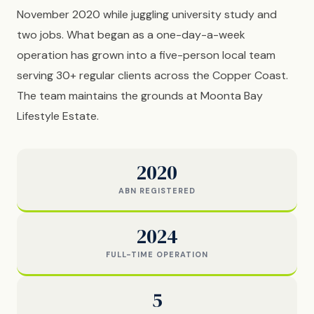
November 2020 while juggling university study and
two jobs. What began as a one-day-a-week
operation has grown into a five-person local team
serving 30+ regular clients across the Copper Coast.
The team maintains the grounds at Moonta Bay
Lifestyle Estate.
2020
ABN REGISTERED
2024
FULL-TIME OPERATION
5