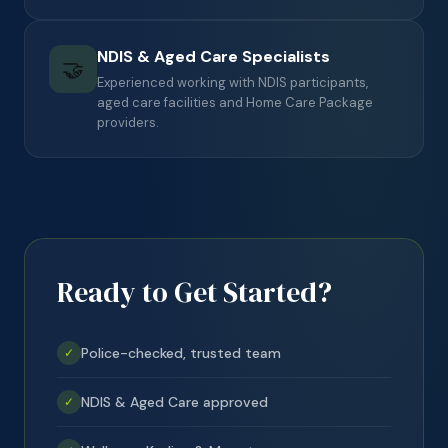
NDIS & Aged Care Specialists
🤝
Experienced working with NDIS participants,
aged care facilities and Home Care Package
providers.
Ready to Get Started?
Police-checked, trusted team
✓
NDIS & Aged Care approved
✓