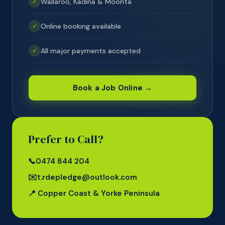
Wallaroo, Kadina & Moonta
✓
Online booking available
✓
All major payments accepted
✓
Book a Job Online →
Prefer to Call?
📞
0474 844 204
✉️
t.rdepledge@outlook.com
📍 Copper Coast & Yorke Peninsula