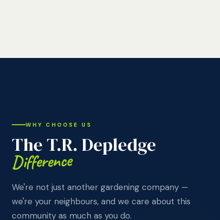
WHY CHOOSE US
The T.R. Depledge
Difference
We're not just another gardening company —
we're your neighbours, and we care about this
community as much as you do.