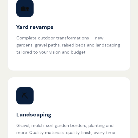
🏡
Yard revamps
Complete outdoor transformations — new
gardens, gravel paths, raised beds and landscaping
tailored to your vision and budget.
⛏️
Landscaping
Gravel, mulch, soil, garden borders, planting and
more. Quality materials, quality finish, every time.