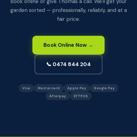
Book online or give Thomas a call. We'll get your
garden sorted — professionally, reliably, and at a
fair price.
Book Online Now →
📞 0474 844 204
Visa
Mastercard
Apple Pay
Google Pay
Afterpay
EFTPOS