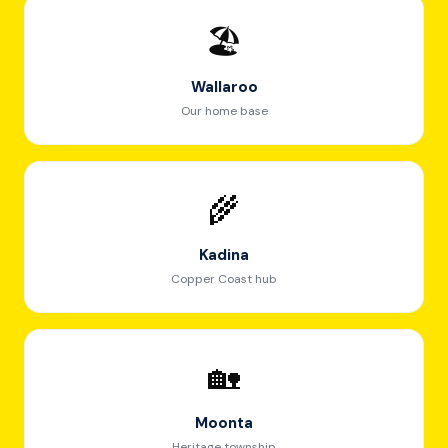
🏖️
Wallaroo
Our home base
🌾
Kadina
Copper Coast hub
🏡
Moonta
Heritage township