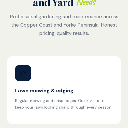
Needs
and Yard
Professional gardening and maintenance across
the Copper Coast and Yorke Peninsula. Honest
pricing, quality results.
🌱
Lawn mowing & edging
Regular mowing and crisp edges. Quick visits to
keep your lawn looking sharp through every season.