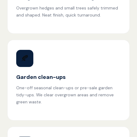
Overgrown hedges and small trees safely trimmed
and shaped. Neat finish, quick turnaround.
🍂
Garden clean-ups
One-off seasonal clean-ups or pre-sale garden
tidy-ups. We clear overgrown areas and remove
green waste.