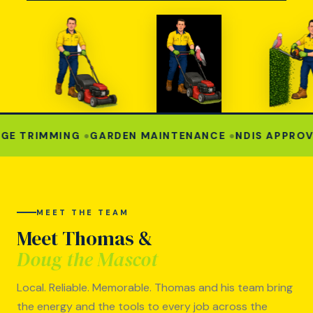
 TRIMMING
●
GARDEN MAINTENANCE
●
NDIS APPROVED
MEET THE TEAM
Meet Thomas &
Doug the Mascot
Local. Reliable. Memorable. Thomas and his team bring
the energy and the tools to every job across the