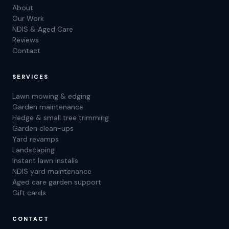
About
Our Work
NDIS & Aged Care
Reviews
Contact
SERVICES
Lawn mowing & edging
Garden maintenance
Hedge & small tree trimming
Garden clean-ups
Yard revamps
Landscaping
Instant lawn installs
NDIS yard maintenance
Aged care garden support
Gift cards
CONTACT