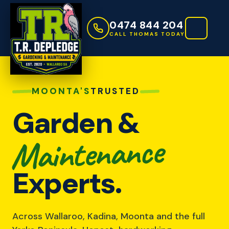
0474 844 204
CALL THOMAS TODAY
MOONTA'S
TRUSTED
Garden &
Maintenance
Experts.
Across Wallaroo, Kadina, Moonta and the full