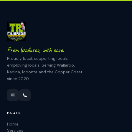
From Wallaroo, with care.
Proudly local, supporting locals,
employing locals. Serving Wallaroo,
Kadina, Moonta and the Copper Coast
since 2020.
✉
📞
PAGES
Home
Services