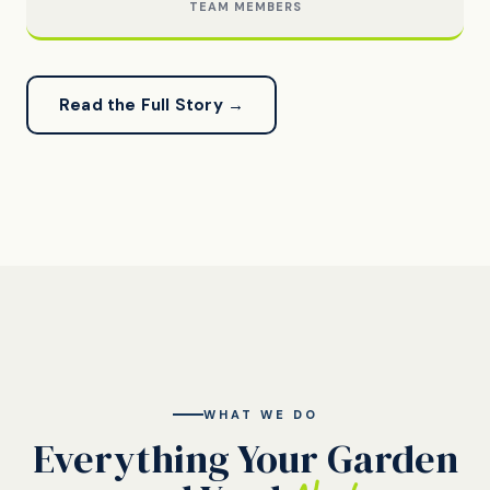
TEAM MEMBERS
Read the Full Story →
WHAT WE DO
Everything Your Garden