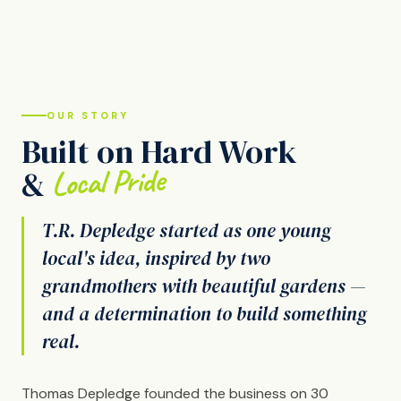
OUR STORY
Built on Hard Work
Local Pride
&
T.R. Depledge started as one young
local's idea, inspired by two
grandmothers with beautiful gardens —
and a determination to build something
real.
Thomas Depledge founded the business on 30