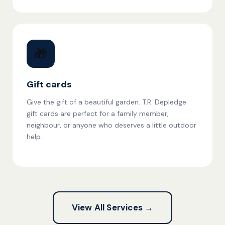
🎁
Gift cards
Give the gift of a beautiful garden. T.R. Depledge
gift cards are perfect for a family member,
neighbour, or anyone who deserves a little outdoor
help.
View All Services →