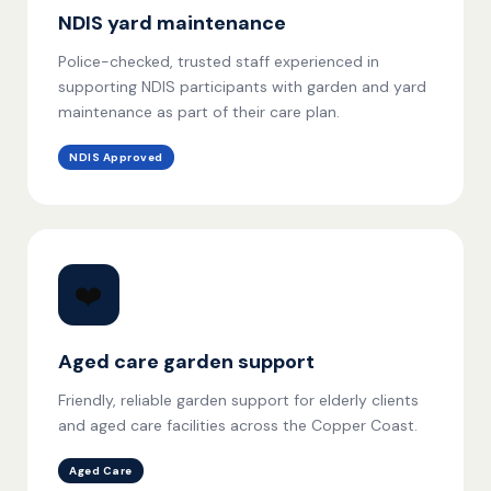
NDIS yard maintenance
Police-checked, trusted staff experienced in
supporting NDIS participants with garden and yard
maintenance as part of their care plan.
NDIS Approved
❤️
Aged care garden support
Friendly, reliable garden support for elderly clients
and aged care facilities across the Copper Coast.
Aged Care