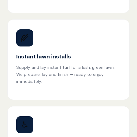
🌾
Instant lawn installs
Supply and lay instant turf for a lush, green lawn.
We prepare, lay and finish — ready to enjoy
immediately.
♿