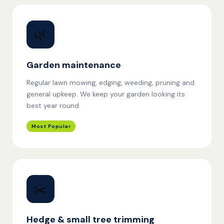
🌿
Garden maintenance
Regular lawn mowing, edging, weeding, pruning and
general upkeep. We keep your garden looking its
best year round.
Most Popular
✂️
Hedge & small tree trimming