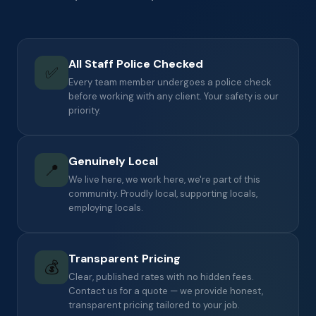
All Staff Police Checked
✅
Every team member undergoes a police check
before working with any client. Your safety is our
priority.
Genuinely Local
📍
We live here, we work here, we're part of this
community. Proudly local, supporting locals,
employing locals.
Transparent Pricing
💰
Clear, published rates with no hidden fees.
Contact us for a quote — we provide honest,
transparent pricing tailored to your job.