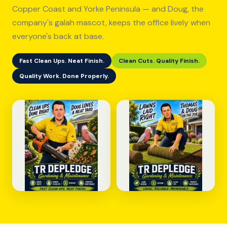
Copper Coast and Yorke Peninsula — and Doug, the
company's galah mascot, keeps the office lively when
everyone's back at base.
Fast Clean Ups. Neat Finish.
Clean Cuts. Quality Finish.
Quality Work. Done Properly.