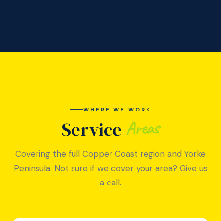
WHERE WE WORK
Areas
Service
Covering the full Copper Coast region and Yorke
Peninsula. Not sure if we cover your area? Give us
a call.