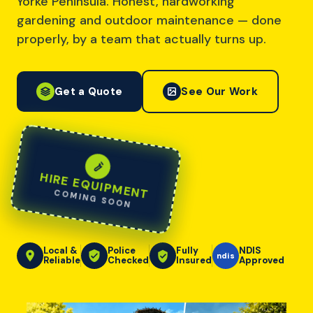
Yorke Peninsula. Honest, hardworking
gardening and outdoor maintenance — done
properly, by a team that actually turns up.
Get a Quote
See Our Work
HIRE EQUIPMENT
COMING SOON
Local &
Police
Fully
NDIS
ndis
Reliable
Checked
Insured
Approved